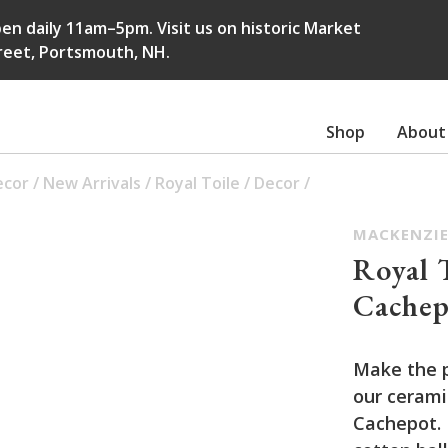
en daily 11am–5pm. Visit us on historic Market
reet, Portsmouth, NH.
Shop
About
ecor
/
New Arrivals
/
Royal Toile
/
Decor
/
MACKENZIE
Royal 
Cachep
Make the 
our cerami
Cachepot. I