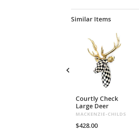
Similar Items
Courtly Check
Large Deer
MACKENZIE-CHILDS
$
428.00