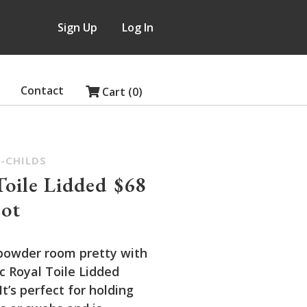
Sign Up
Log In
Contact
Cart (0)
-CHILDS
Toile Lidded
$68
ot
powder room pretty with
c Royal Toile Lidded
t’s perfect for holding