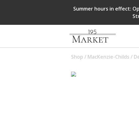
Summer hours in effect: Op
St
Shop
/
MacKenzie-Childs
/
D