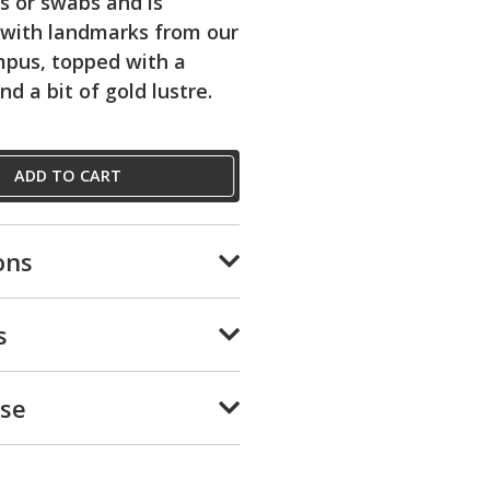
ls or swabs and is
 with landmarks from our
mpus, topped with a
and a bit of gold lustre.
ADD TO CART
ons
s
Use