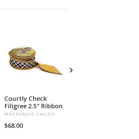
Courtly Check
Glam Up Check
Filigree 2.5″ Ribbon
Embroidered 4″
Ribbon
MACKENZIE-CHILDS
MACKENZIE-CHILDS
$
68.00
$
68.00