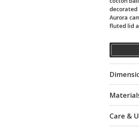
cotton bal
decorated
Aurora ca
fluted lid 
Dimensi
Material
Care & 