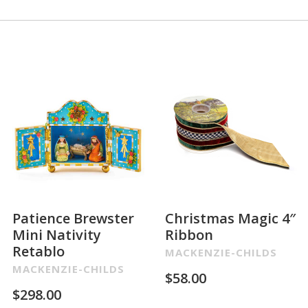
Patience Brewster
Christmas Magic 4″
Mini Nativity
Ribbon
Retablo
MACKENZIE-CHILDS
MACKENZIE-CHILDS
$
58.00
$
298.00