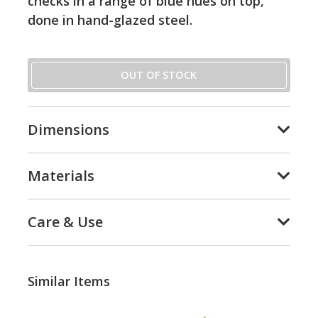
checks in a range of blue hues on top,
done in hand-glazed steel.
OUT OF STOCK
Dimensions
Materials
Care & Use
Similar Items