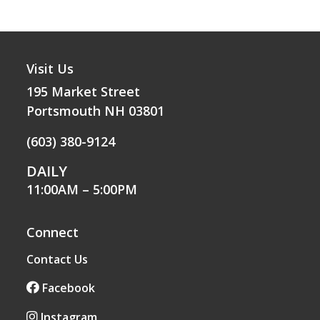
Visit Us
195 Market Street
Portsmouth NH 03801
(603) 380-9124
DAILY
11:00AM – 5:00PM
Connect
Contact Us
Facebook
Instagram