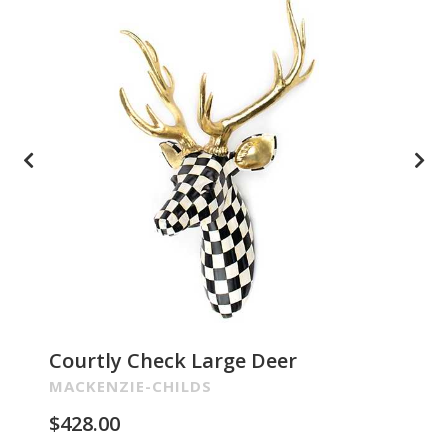
Courtly Check Large Deer
Pa
Re
MACKENZIE-CHILDS
MA
$
428.00
$
2