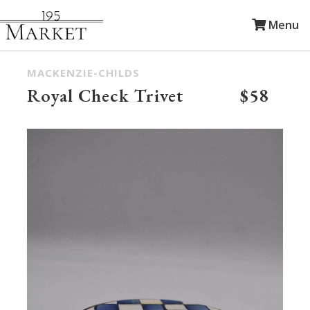
Menu
MACKENZIE-CHILDS
Royal Check Trivet
$58