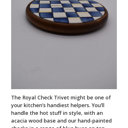
The Royal Check Trivet might be one of
your kitchen’s handiest helpers. You’ll
handle the hot stuff in style, with an
acacia wood base and our hand-painted