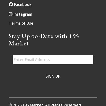
Facebook
Instagram
Terms of Use
Stay Up-to-Date with 195
Market
EMAIL
*
© 2026 195 Market. All Rights Reserved