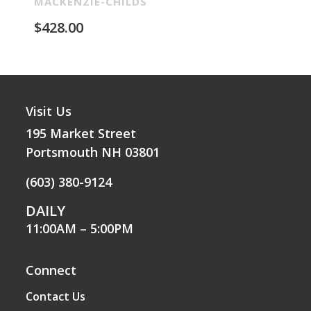
Re
MACKENZIE-CHILDS
MA
$
428.00
$
2
Visit Us
195 Market Street
Portsmouth NH 03801
(603) 380-9124
DAILY
11:00AM – 5:00PM
Connect
Contact Us