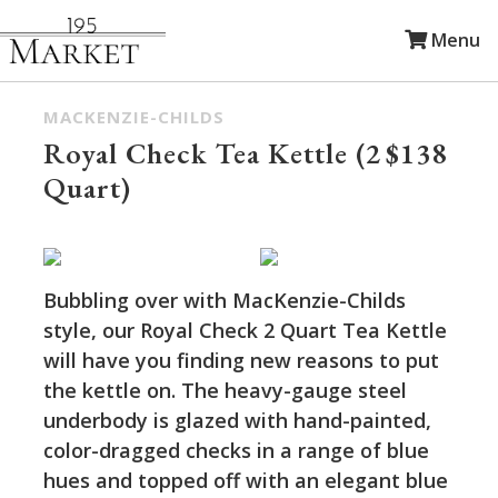
Menu
MACKENZIE-CHILDS
Royal Check Tea Kettle (2
$138
Quart)
Bubbling over with MacKenzie-Childs
style, our Royal Check 2 Quart Tea Kettle
will have you finding new reasons to put
the kettle on. The heavy-gauge steel
underbody is glazed with hand-painted,
color-dragged checks in a range of blue
hues and topped off with an elegant blue