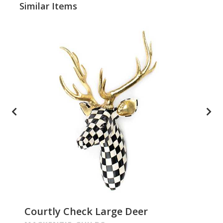
Similar Items
Courtly Check Large Deer
Pa