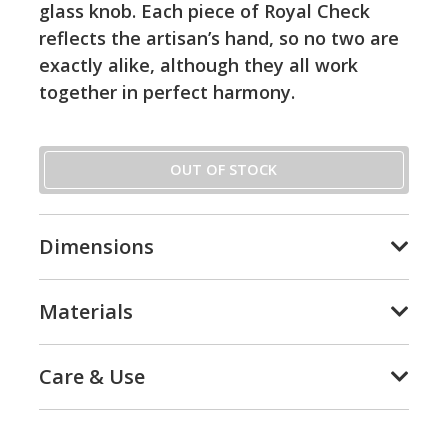
glass knob. Each piece of Royal Check
reflects the artisan’s hand, so no two are
exactly alike, although they all work
together in perfect harmony.
OUT OF STOCK
Dimensions
Materials
Care & Use