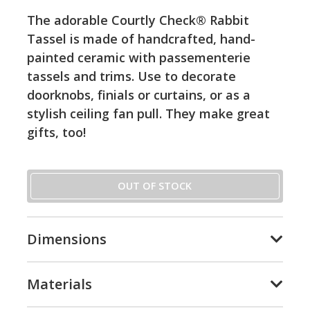
The adorable Courtly Check® Rabbit
Tassel is made of handcrafted, hand-
painted ceramic with passementerie
tassels and trims. Use to decorate
doorknobs, finials or curtains, or as a
stylish ceiling fan pull. They make great
gifts, too!
OUT OF STOCK
Dimensions
Materials