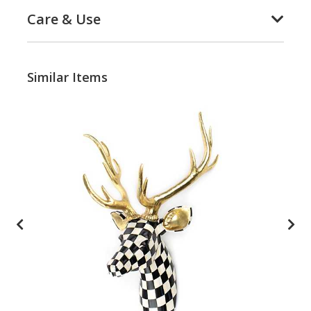
Care & Use
Similar Items