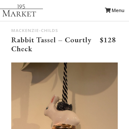
Menu
MACKENZIE-CHILDS
Rabbit Tassel – Courtly
$128
Check