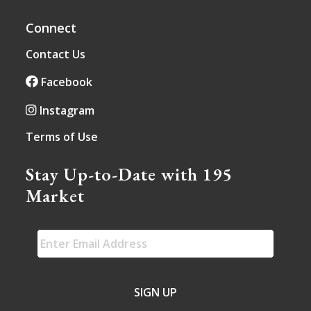
Connect
Contact Us
Facebook
Instagram
Terms of Use
Stay Up-to-Date with 195
Market
EMAIL
*