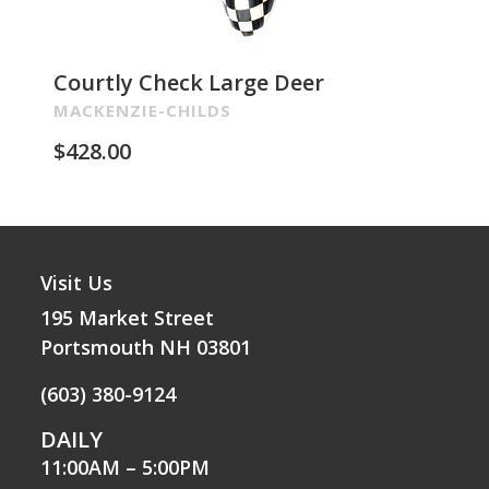
Courtly Check Large Deer
Pa
Re
MACKENZIE-CHILDS
MA
$
428.00
$
2
Visit Us
195 Market Street
Portsmouth NH 03801
(603) 380-9124
DAILY
11:00AM – 5:00PM