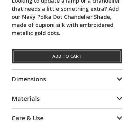
Looking to update a lamp or a chandelier
that needs a little something extra? Add
our Navy Polka Dot Chandelier Shade,
made of dupioni silk with embroidered
metallic gold dots.
ADD TO CART
Dimensions
Materials
Care & Use