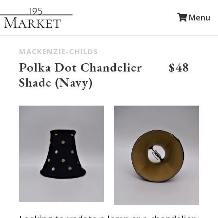
Menu
MACKENZIE-CHILDS
Polka Dot Chandelier
$48
Shade (Navy)