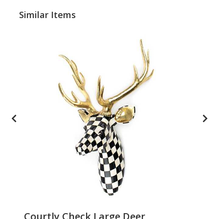
Similar Items
Courtly Check Large Deer
Pa