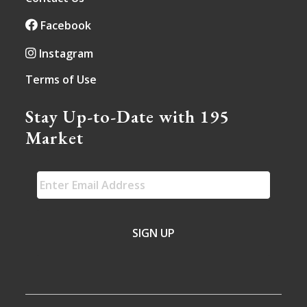
Facebook
Instagram
Terms of Use
Stay Up-to-Date with 195
Market
EMAIL
*