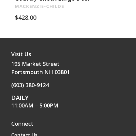
Re
MACKENZIE-CHILDS
MA
$
428.00
$
2
Visit Us
195 Market Street
Portsmouth NH 03801
(603) 380-9124
DAILY
11:00AM – 5:00PM
Connect
Contact Us