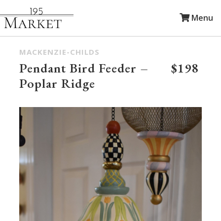
Menu
MACKENZIE-CHILDS
Pendant Bird Feeder –
$198
Poplar Ridge