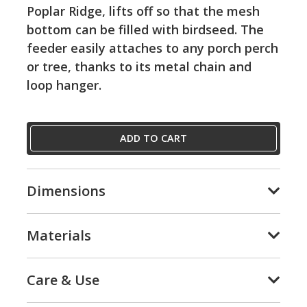
Poplar Ridge, lifts off so that the mesh
bottom can be filled with birdseed. The
feeder easily attaches to any porch perch
or tree, thanks to its metal chain and
loop hanger.
ADD TO CART
Dimensions
Materials
Care & Use