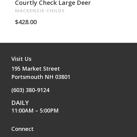
Courtly Check Large Deer
Pa
Re
MACKENZIE-CHILDS
MA
$
428.00
$
2
Visit Us
195 Market Street
Portsmouth NH 03801
(603) 380-9124
DAILY
11:00AM – 5:00PM
Connect