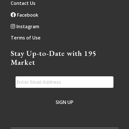
Contact Us
Facebook
Instagram
Terms of Use
Stay Up-to-Date with 195
Market
EMAIL
*