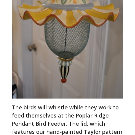
The birds will whistle while they work to
feed themselves at the Poplar Ridge
Pendant Bird Feeder. The lid, which
features our hand-painted Taylor pattern