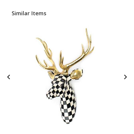
Similar Items