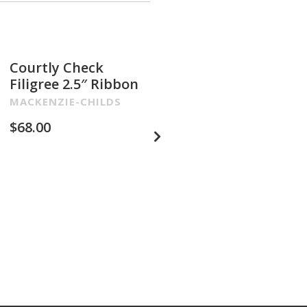
Courtly Check
Glam Up Check
Filigree 2.5″ Ribbon
Embroidered 4″
Ribbon
MACKENZIE-CHILDS
MACKENZIE-CHILDS
$
68.00
$
68.00