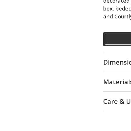
decorated 
box, bedec
and Courtl
Dimensi
Material
Care & 