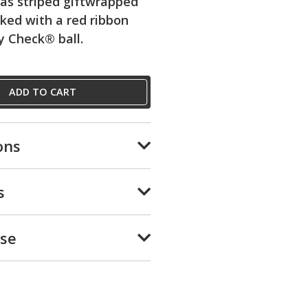
as striped giftwrapped
ked with a red ribbon
y Check® ball.
ADD TO CART
ons
s
Use