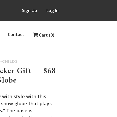
Sign Up
Log In
Contact
Cart (0)
-CHILDS
cker Gift
$68
Globe
 with style with this
 snow globe that plays
ls.” The base is