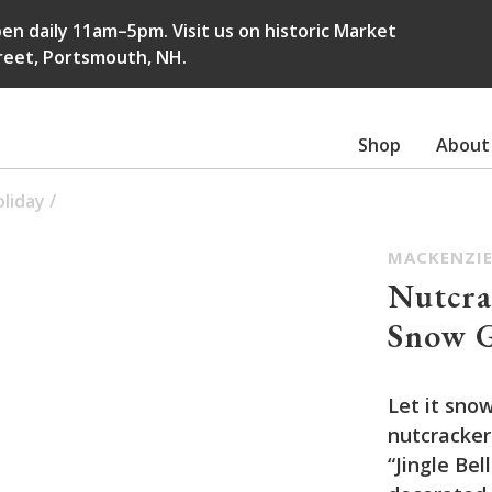
en daily 11am–5pm. Visit us on historic Market
reet, Portsmouth, NH.
Shop
About
liday
/
MACKENZIE
Nutcra
Snow 
Let it snow
nutcracker
“Jingle Bel