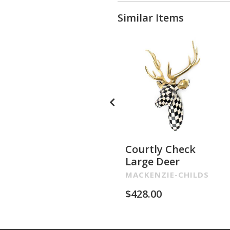
Similar Items
Courtly Check
Large Deer
MACKENZIE-CHILDS
$
428.00