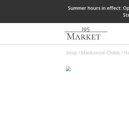
Summer hours in effect: Op
St
Shop
/
MacKenzie-Childs
/
Ho