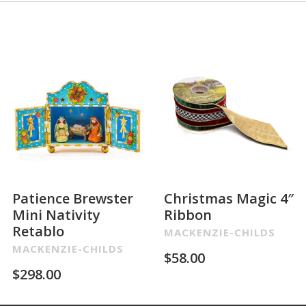
Patience Brewster
Christmas Magic 4″
Mini Nativity
Ribbon
Retablo
MACKENZIE-CHILDS
MACKENZIE-CHILDS
$
58.00
$
298.00