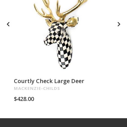
Courtly Check Large Deer
Pa
Re
MACKENZIE-CHILDS
MA
$
428.00
$
2