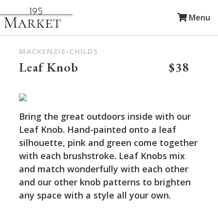
Menu
MACKENZIE-CHILDS
Leaf Knob
$38
Bring the great outdoors inside with our
Leaf Knob. Hand-painted onto a leaf
silhouette, pink and green come together
with each brushstroke. Leaf Knobs mix
and match wonderfully with each other
and our other knob patterns to brighten
any space with a style all your own.