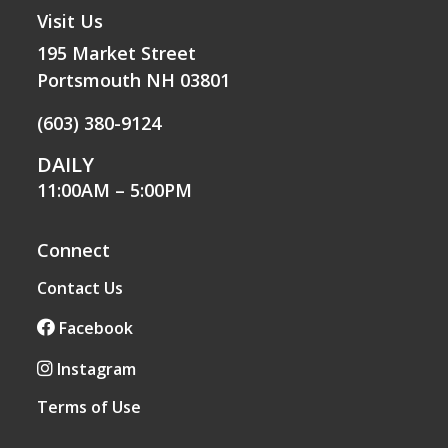
Visit Us
195 Market Street
Portsmouth NH 03801
(603) 380-9124
DAILY
11:00AM – 5:00PM
Connect
Contact Us
Facebook
Instagram
Terms of Use