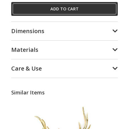
ADD TO CART
Dimensions
Materials
Care & Use
Similar Items