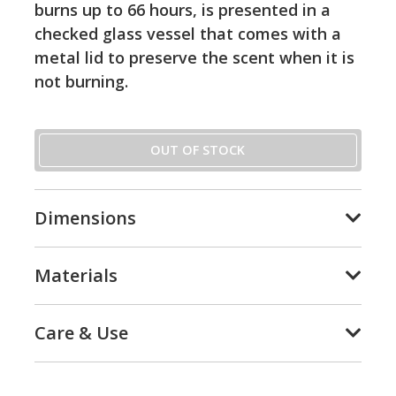
burns up to 66 hours, is presented in a
checked glass vessel that comes with a
metal lid to preserve the scent when it is
not burning.
OUT OF STOCK
Dimensions
Materials
Care & Use