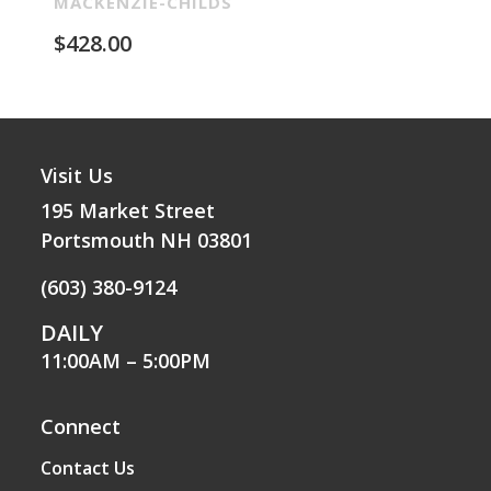
Re
MACKENZIE-CHILDS
MA
$
428.00
$
2
Visit Us
195 Market Street
Portsmouth NH 03801
(603) 380-9124
DAILY
11:00AM – 5:00PM
Connect
Contact Us