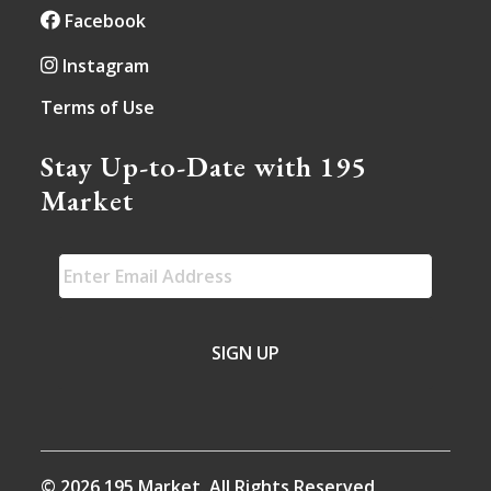
Facebook
Instagram
Terms of Use
Stay Up-to-Date with 195
Market
EMAIL
*
© 2026 195 Market. All Rights Reserved