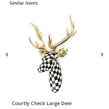
Similar Items
Courtly Check Large Deer
Pa