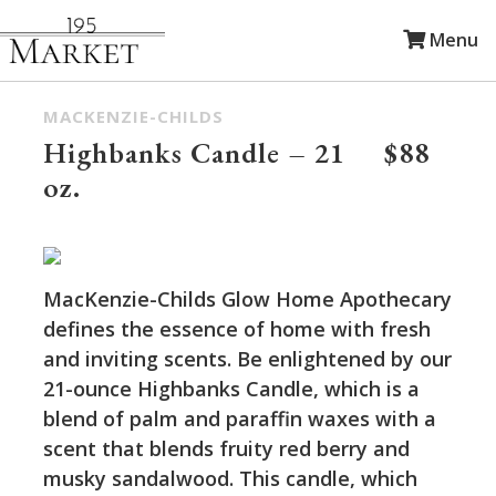
Menu
MACKENZIE-CHILDS
Highbanks Candle – 21
$88
oz.
MacKenzie-Childs Glow Home Apothecary
defines the essence of home with fresh
and inviting scents. Be enlightened by our
21-ounce Highbanks Candle, which is a
blend of palm and paraffin waxes with a
scent that blends fruity red berry and
musky sandalwood. This candle, which