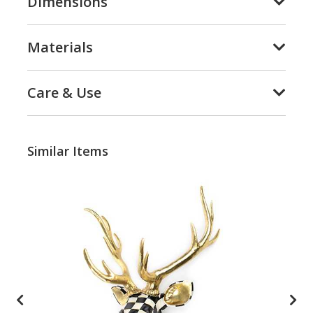
Dimensions
Materials
Care & Use
Similar Items