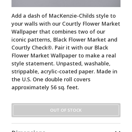
Add a dash of MacKenzie-Childs style to
your walls with our Courtly Flower Market
Wallpaper that combines two of our
iconic patterns, Black Flower Market and
Courtly Check®. Pair it with our Black
Flower Market Wallpaper to make a real
style statement. Unpasted, washable,
strippable, acrylic-coated paper. Made in
the U.S. One double roll covers
approximately 56 sq. feet.
OUT OF STOCK