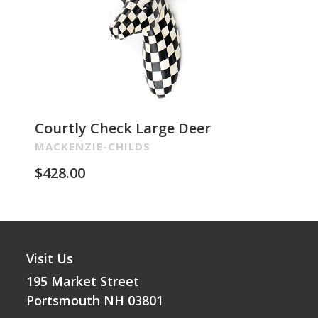
Courtly Check Large Deer
Pa
Re
MACKENZIE-CHILDS
MA
$
428.00
$
2
Visit Us
195 Market Street
Portsmouth NH 03801