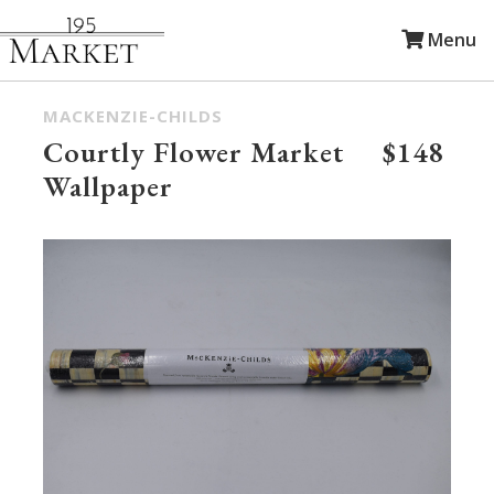
Menu
MACKENZIE-CHILDS
Courtly Flower Market
$148
Wallpaper