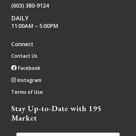
(603) 380-9124
DAILY
11:00AM – 5:00PM
Connect
Contact Us
Facebook
Instagram
Terms of Use
Stay Up-to-Date with 195
Market
EMAIL
*