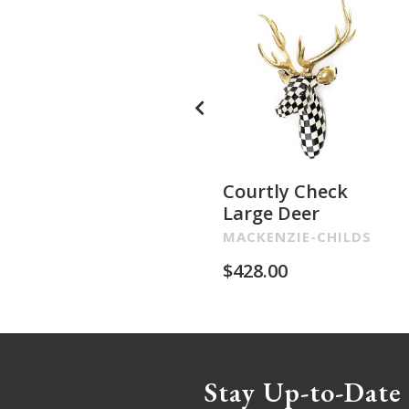
Courtly Check
Large Deer
MACKENZIE-CHILDS
$
428.00
Stay Up-to-Date