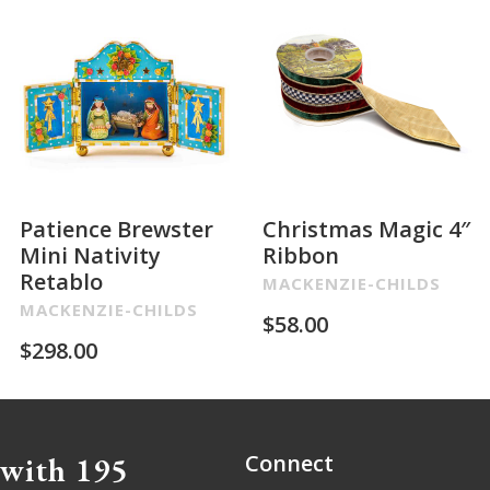
Patience Brewster
Christmas Magic 4″
Mini Nativity
Ribbon
Retablo
MACKENZIE-CHILDS
MACKENZIE-CHILDS
$
58.00
$
298.00
 with 195
Connect