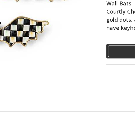
Wall Bats.
Courtly Ch
gold dots, 
have keyho