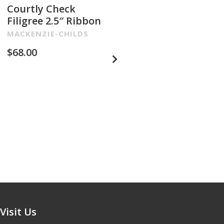
Courtly Check
Filigree 2.5″ Ribbon
MACKENZIE-CHILDS
$
68.00
Glam Up Check
Embroidered 4″
Ribbon
MACKENZIE-CHILDS
$
68.00
Visit Us