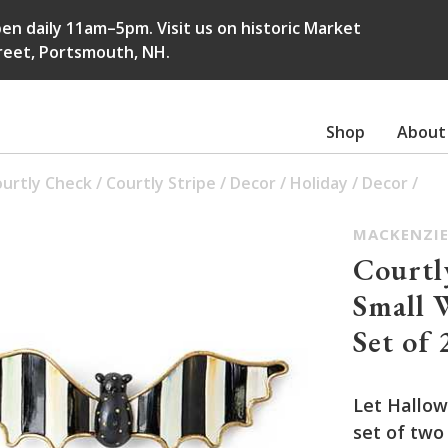
en daily 11am–5pm. Visit us on historic Market
reet, Portsmouth, NH.
Shop
About
urtly Check
/
Courtly Stripe
/
Decor
/
Holiday
/
Decor
/
MACKENZIE
Courtl
Small 
Set of 
Let Hallow
set of two