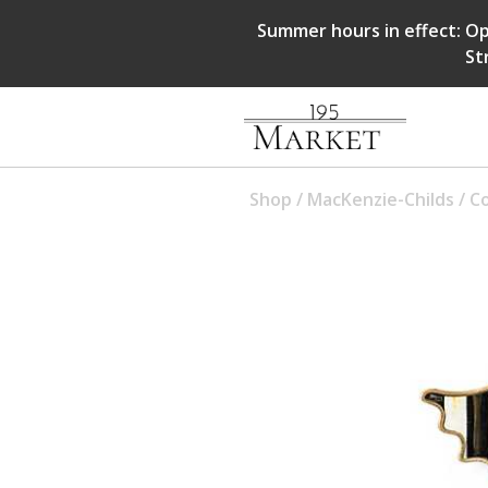
Summer hours in effect: Op
St
Shop
/
MacKenzie-Childs
/
Co