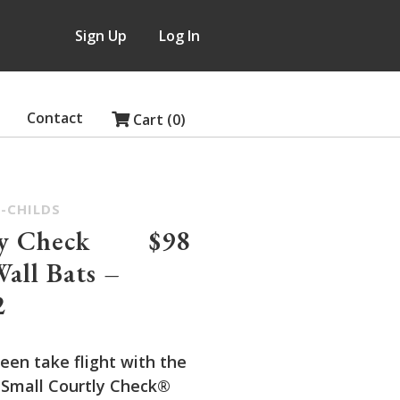
Sign Up
Log In
Contact
Cart (0)
-CHILDS
y Check
$98
Wall Bats –
2
een take flight with the
 Small Courtly Check®