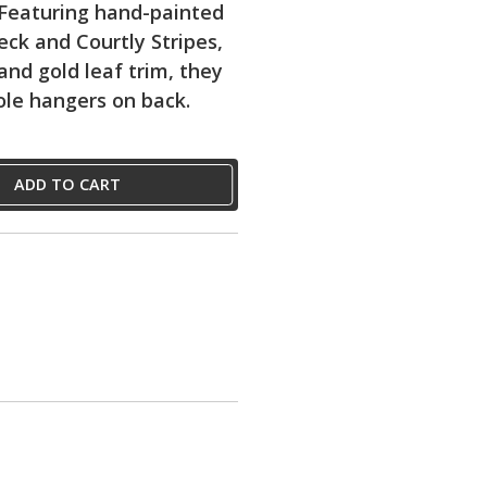
 Featuring hand-painted
eck and Courtly Stripes,
and gold leaf trim, they
le hangers on back.
ADD TO CART