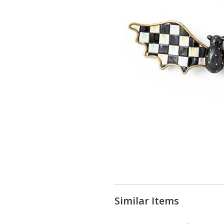
Similar Items