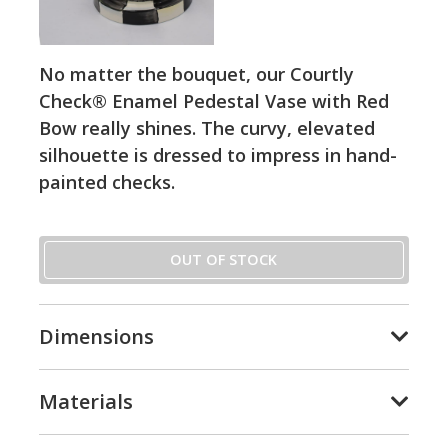
No matter the bouquet, our Courtly
Check® Enamel Pedestal Vase with Red
Bow really shines. The curvy, elevated
silhouette is dressed to impress in hand-
painted checks.
OUT OF STOCK
Dimensions
Materials