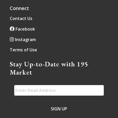
Connect
Contact Us
Facebook
Instagram
Terms of Use
Stay Up-to-Date with 195
Market
EMAIL
*