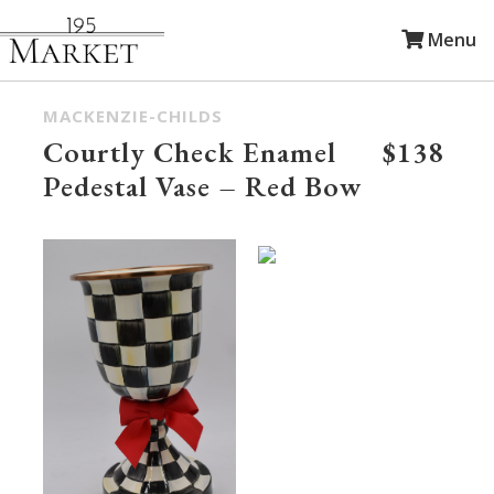
Menu
MACKENZIE-CHILDS
Courtly Check Enamel
$138
Pedestal Vase – Red Bow