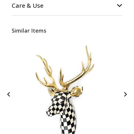
Care & Use
Similar Items