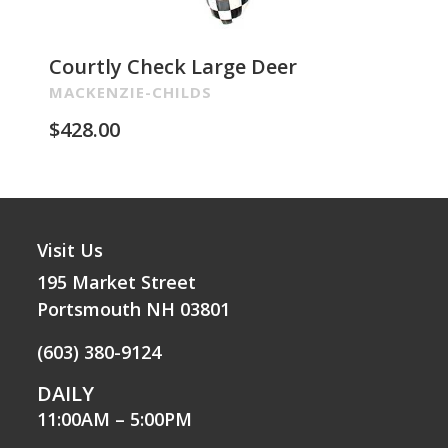
Courtly Check Large Deer
Pa
Re
MACKENZIE-CHILDS
MA
$
428.00
$
2
Visit Us
195 Market Street
Portsmouth NH 03801
(603) 380-9124
DAILY
11:00AM – 5:00PM