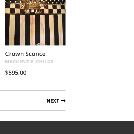
Crown Sconce
MACKENZIE-CHILDS
$
595.00
NEXT