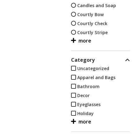
Candles and Soap
Courtly Bow
Courtly Check
Courtly Stripe
Decor
Dish, hand and bath
towels
Category
Eyeglasses
Uncategorized
Flower Market
Apparel and Bags
Flower Market-Black
Bathroom
Flower Market-Green
Decor
Flower Market-Lapis
Eyeglasses
Flower Market-White
Holiday
Holiday
Kids
Kids
Kitchen
Kitchen