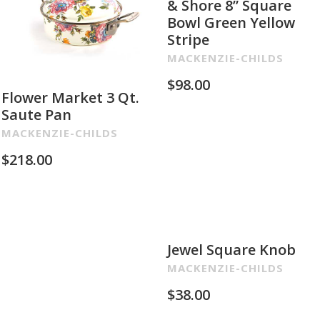
& Shore 8” Square
Bowl Green Yellow
Stripe
MACKENZIE-CHILDS
$
98.00
Flower Market 3 Qt.
Saute Pan
MACKENZIE-CHILDS
$
218.00
Jewel Square Knob
MACKENZIE-CHILDS
$
38.00