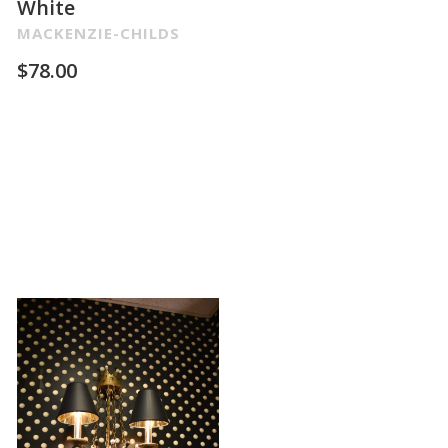
White
MACKENZIE-CHILDS
$
78.00