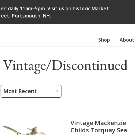
en daily 11am–5pm. Visit us on historic Market
reet, Portsmouth, NH.
Shop
About
Vintage/Discontinued
Vintage Mackenzie
Childs Torquay Sea