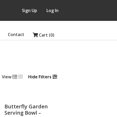
Sign Up
Log In
Contact
Cart (0)
View
Hide Filters
Butterfly Garden
Serving Bowl –