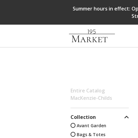
Summer hours in effect: Op
St
Entire Catalog
MacKenzie-Childs
Collection
Avant Garden
Bags & Totes