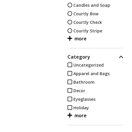
Candles and Soap
Courtly Bow
Courtly Check
Courtly Stripe
Decor
Dish, hand and bath
towels
Category
Eyeglasses
Uncategorized
Flower Market
Apparel and Bags
Flower Market-Black
Bathroom
Flower Market-Green
Decor
Flower Market-Lapis
Eyeglasses
Flower Market-White
Holiday
Holiday
Kids
Kids
Kitchen
Kitchen