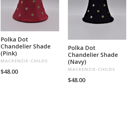
Polka Dot
Chandelier Shade
Polka Dot
(Pink)
Chandelier Shade
(Navy)
MACKENZIE-CHILDS
MACKENZIE-CHILDS
$
48.00
$
48.00