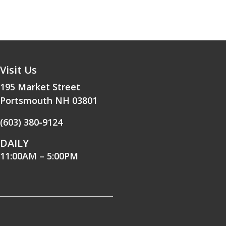
Visit Us
195 Market Street
Portsmouth NH 03801
(603) 380-9124
DAILY
11:00AM – 5:00PM