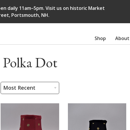
en daily 11am–5pm. Visit us on historic Market
reet, Portsmouth, NH.
Shop
About
Polka Dot