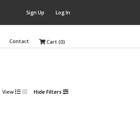
Sign Up
Log In
Contact
Cart (0)
View
Hide Filters