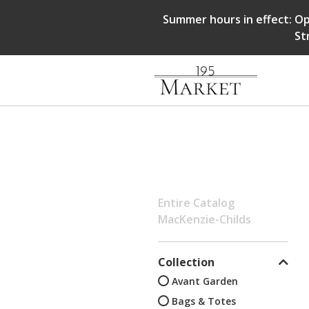
Summer hours in effect: Op
St
Entire Catalog
MacKenzie-Childs
Collection
Avant Garden
Bags & Totes