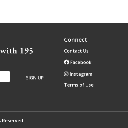
Connect
 with 195
Contact Us
Facebook
Instagram
Terms of Use
ts Reserved