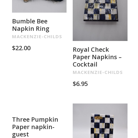
Bumble Bee
Napkin Ring
MACKENZIE-CHILDS
$
22.00
Royal Check
Paper Napkins –
Cocktail
MACKENZIE-CHILDS
$
6.95
Three Pumpkin
Paper napkin-
guest