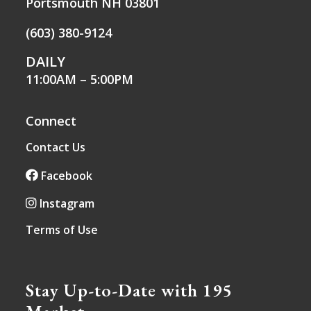
Portsmouth NH 03801
(603) 380-9124
DAILY
11:00AM – 5:00PM
Connect
Contact Us
Facebook
Instagram
Terms of Use
Stay Up-to-Date with 195