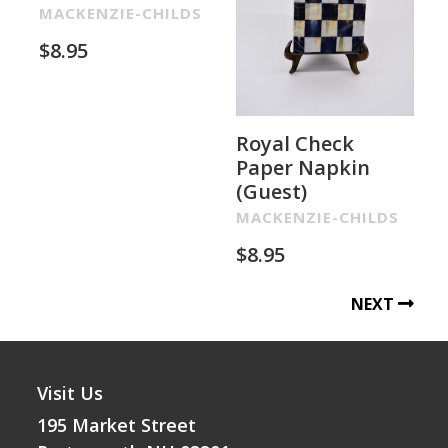
MACKENZIE-CHILDS
$
8.95
Royal Check
Paper Napkin
(Guest)
MACKENZIE-CHILDS
$
8.95
NEXT
Visit Us
195 Market Street