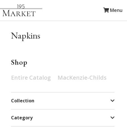
Menu
Napkins
Shop
Entire Catalog
MacKenzie-Childs
Collection
Category