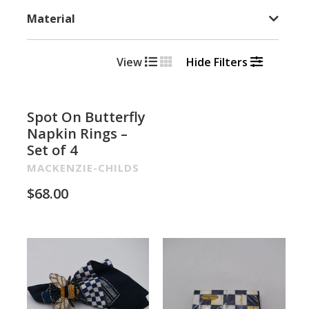
Material
View
Hide Filters
Spot On Butterfly
Napkin Rings –
Set of 4
MACKENZIE-CHILDS
$
68.00