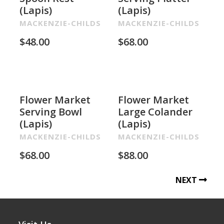
(Lapis)
(Lapis)
MACKENZIE-CHILDS
MACKENZIE-CHILDS
$
48.00
$
68.00
Flower Market
Flower Market
Serving Bowl
Large Colander
(Lapis)
(Lapis)
MACKENZIE-CHILDS
MACKENZIE-CHILDS
$
68.00
$
88.00
NEXT