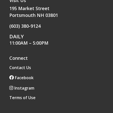
Visit Us
195 Market Street
Portsmouth NH 03801
(603) 380-9124
DAILY
11:00AM – 5:00PM
Connect
Contact Us
Facebook
Instagram
Terms of Use