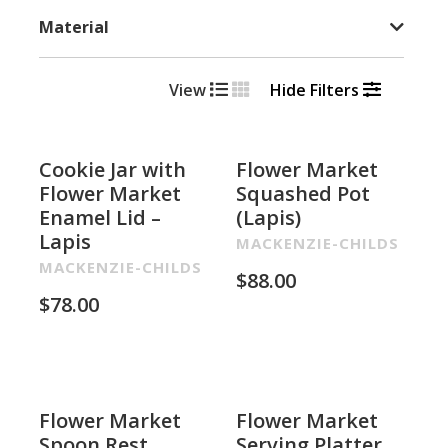
Material
View
Hide Filters
Cookie Jar with
Flower Market
Flower Market
Squashed Pot
Enamel Lid –
(Lapis)
Lapis
MACKENZIE-CHILDS
MACKENZIE-CHILDS
$
88.00
$
78.00
Flower Market
Flower Market
Spoon Rest
Serving Platter