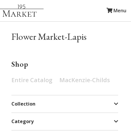
Menu
Flower Market-Lapis
Shop
Entire Catalog
MacKenzie-Childs
Collection
Category